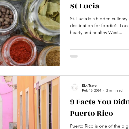
St Lucia
St. Lucia is a hidden culina
destination for foodie’s. Loc
hearty and healthy West...
ELx Travel
Feb 16, 2024
2 min read
9 Facts You Did
Puerto Rico
Puerto Rico is one of the big