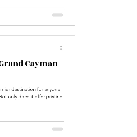
to the island. Aruba's
ort-lined shores lies a
ine, hidden caves, and
re the rugged terrain of
desert-like landscapes meet
o Grand Cayman
mier destination for anyone
ot only does it offer pristine