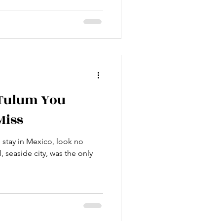
 Tulum You
Miss
e stay in Mexico, look no
, seaside city, was the only