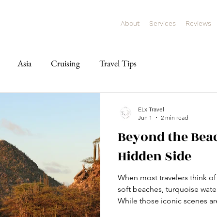
About
Services
Reviews
Asia
Cruising
Travel Tips
ELx Travel
Jun 1
2 min read
Beyond the Beac
Hidden Side
When most travelers think of
soft beaches, turquoise wate
While those iconic scenes are
experiencing, Aruba offers s