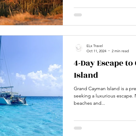
seeking a deeper connection 
Rugged Beauty Beyond the res
landscape of dramatic coastl
unexpected adventure. Explo
Arikok National Park, where 
breatht
ELx Travel
Oct 11, 2024
2 min read
4-Day Escape t
Island
Grand Cayman Island is a pre
seeking a luxurious escape. N
beaches and...