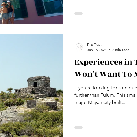
ELx Travel
Jan 16, 2024
2 min read
Experiences in
Won’t Want To 
If you’re looking for a uniqu
further than Tulum. This small
major Mayan city built...