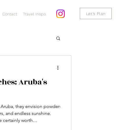
Let's Plan
Contact
Travel Inspo
hes: Aruba's
 Aruba, they envision powder-
rs, and endless sunshine.
 certainly worth
o much more for travelers