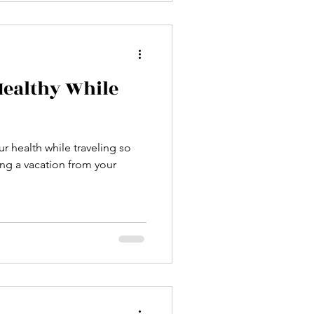
Healthy While
ur health while traveling so
ng a vacation from your