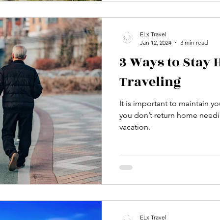
ELx Travel
Jan 12, 2024
3 min read
3 Ways to Stay 
Traveling
It is important to maintain yo
you don’t return home needi
vacation.
ELx Travel