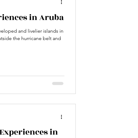
riences in Aruba
eloped and livelier islands in
utside the hurricane belt and
 Experiences in