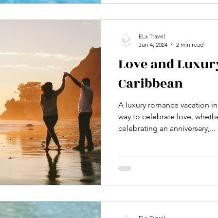
ELx Travel
Jun 4, 2024
2 min read
Love and Luxury
Caribbean
A luxury romance vacation in
way to celebrate love, whet
celebrating an anniversary,...
ELx Travel