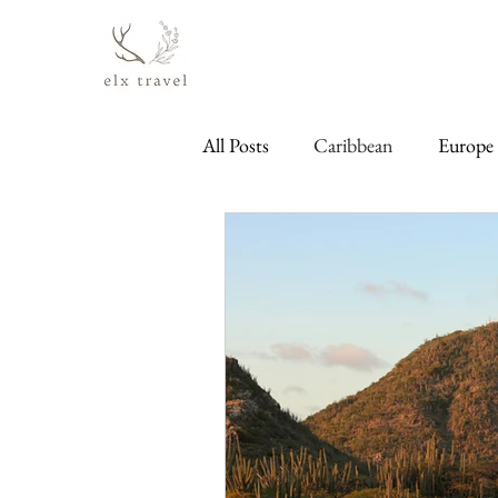
All Posts
Caribbean
Europe