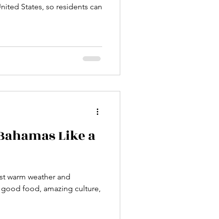
 United States, so residents can
 Bahamas Like a
st warm weather and
rt, good food, amazing culture,