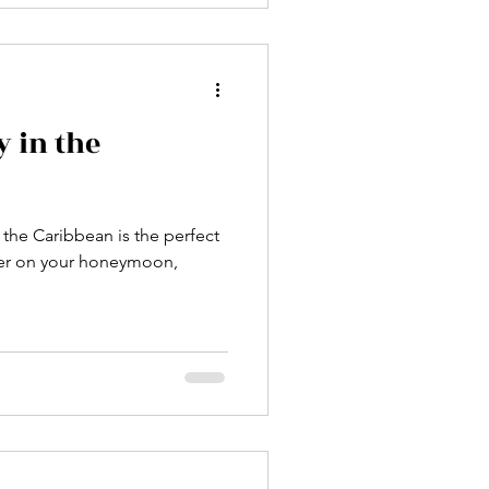
 in the
 the Caribbean is the perfect
her on your honeymoon,