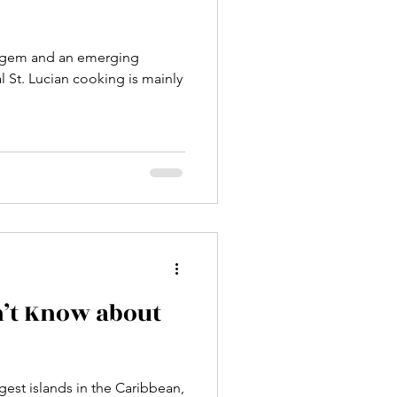
ry gem and an emerging
al St. Lucian cooking is mainly
n’t Know about
gest islands in the Caribbean,