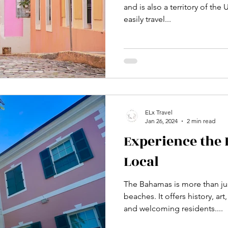
and is also a territory of the
easily travel...
ELx Travel
Jan 26, 2024
2 min read
Experience the
Local
The Bahamas is more than ju
beaches. It offers history, a
and welcoming residents....