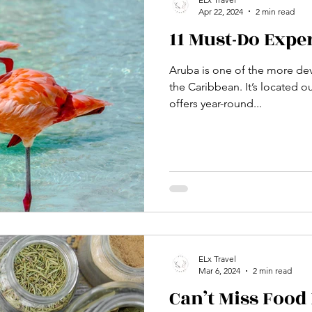
Apr 22, 2024
2 min read
11 Must-Do Expe
Aruba is one of the more dev
the Caribbean. It’s located o
offers year-round...
ELx Travel
Mar 6, 2024
2 min read
Can’t Miss Food