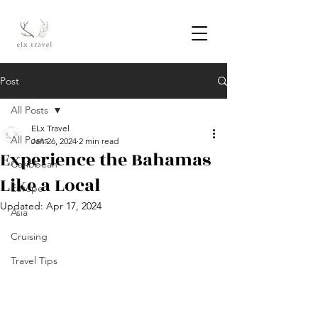
Post
All Posts
ELx Travel
All Posts
Jan 26, 2024
2 min read
Experience the Bahamas
Caribbean
Like a Local
Europe
Updated:
Apr 17, 2024
Asia
Cruising
Travel Tips