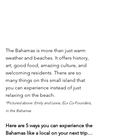
The Bahamas is more than just warm 
weather and beaches. It offers history, 
art, good food, amazing culture, and 
welcoming residents. There are so 
many things on this small island that 
you can experience instead of just 
relaxing on the beach. 
*Pictured above: Emily and Lexie, ELx Co-Founders, 
in the Bahamas
Here are 5 ways you can experience the 
Bahamas like a local on your next trip…