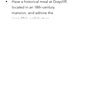
Have a historical meal at Graycliff, 
located in an 18th-century 
mansion, and admire the 
incredible architecture
5. Experience the local marine life
Swim with the pigs in Exumas
Snorkel at Peterson Cay National 
Park
Swim at Compass Cay with the 
Exuma nurse sharks
Help marine life conservation at 
the famous Atlantis Resort