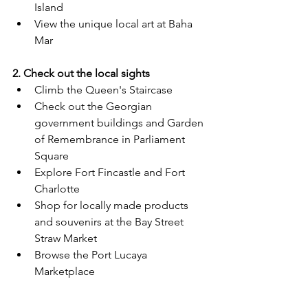
Island
View the unique local art at Baha 
Mar
2. Check out the local sights
Climb the Queen's Staircase 
Check out the Georgian 
government buildings and Garden 
of Remembrance in Parliament 
Square
Explore Fort Fincastle and Fort 
Charlotte
Shop for locally made products 
and souvenirs at the Bay Street 
Straw Market
Browse the Port Lucaya 
Marketplace