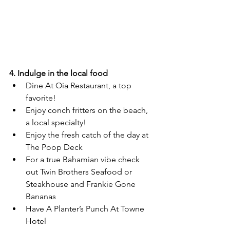
4. Indulge in the local food
Dine At Oia Restaurant, a top 
favorite!
Enjoy conch fritters on the beach, 
a local specialty!
Enjoy the fresh catch of the day at 
The Poop Deck
For a true Bahamian vibe check 
out Twin Brothers Seafood or 
Steakhouse and Frankie Gone 
Bananas
Have A Planter’s Punch At Towne 
Hotel