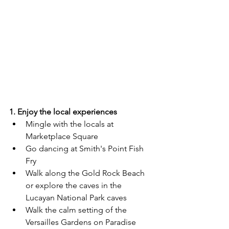
1. Enjoy the local experiences
Mingle with the locals at 
Marketplace Square
Go dancing at Smith's Point Fish 
Fry
Walk along the Gold Rock Beach 
or explore the caves in the 
Lucayan National Park caves 
Walk the calm setting of the 
Versailles Gardens on Paradise 