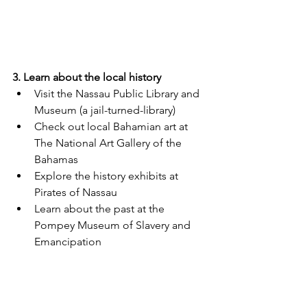
3. Learn about the local history
Visit the Nassau Public Library and 
Museum (a jail-turned-library)
Check out local Bahamian art at 
The National Art Gallery of the 
Bahamas
Explore the history exhibits at 
Pirates of Nassau
Learn about the past at the 
Pompey Museum of Slavery and 
Emancipation