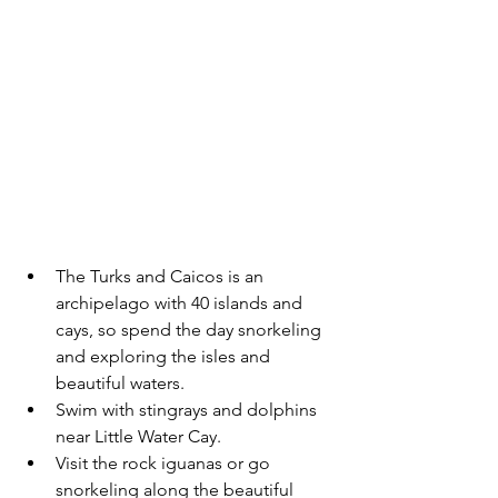
The Turks and Caicos is an 
archipelago with 40 islands and 
cays, so spend the day snorkeling 
and exploring the isles and 
beautiful waters. 
Swim with stingrays and dolphins 
near Little Water Cay.
Visit the rock iguanas or go 
snorkeling along the beautiful 