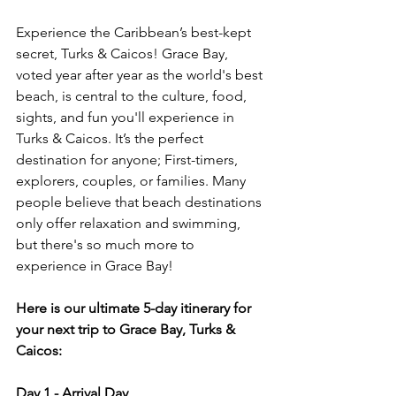
Experience the Caribbean’s best-kept 
secret, Turks & Caicos! Grace Bay, 
voted year after year as the world's best 
beach, is central to the culture, food, 
sights, and fun you'll experience in 
Turks & Caicos. It’s the perfect 
destination for anyone; First-timers, 
explorers, couples, or families. Many 
people believe that beach destinations 
only offer relaxation and swimming, 
but there's so much more to 
experience in Grace Bay!
Here is our ultimate 5-day itinerary for 
your next trip to Grace Bay, Turks & 
Caicos:
Day 1 - Arrival Day