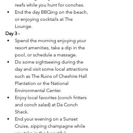
reefs while you hunt for conches.
End the day BBQing on the beach, 
or enjoying cocktails at The 
Lounge.
Day 3 -
Spend the morning enjoying your 
resort amenities, take a dip in the 
pool, or schedule a massage.
Do some sightseeing during the 
day and visit some local attractions 
such as The Ruins of Cheshire Hall 
Plantation or the National 
Environmental Center.
Enjoy local favorites (conch fritters 
and conch salad) at Da Conch 
Shack.
End your evening on a Sunset 
Cruise, sipping champagne while 