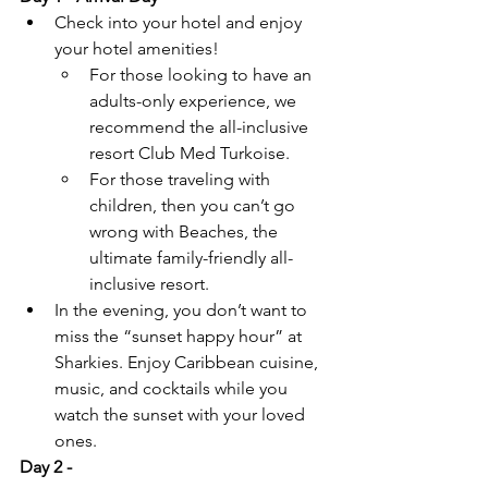
Check into your hotel and enjoy 
your hotel amenities! 
For those looking to have an 
adults-only experience, we 
recommend the all-inclusive 
resort Club Med Turkoise. 
For those traveling with 
children, then you can’t go 
wrong with Beaches, the 
ultimate family-friendly all-
inclusive resort.
In the evening, you don’t want to 
miss the “sunset happy hour” at 
Sharkies. Enjoy Caribbean cuisine, 
music, and cocktails while you 
watch the sunset with your loved 
ones.
Day 2 - 