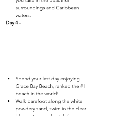
you take in the beautiful 
surroundings and Caribbean 
waters.
Day 4 - 
Spend your last day enjoying 
Grace Bay Beach, ranked the 
#1
beach in the world!
Walk barefoot along the white 
powdery sand, swim in the clear 
blue waters, and watch for 
dolphins!
Or enjoy a Parasailing Adventure 
to get a breath-taking aerial view 