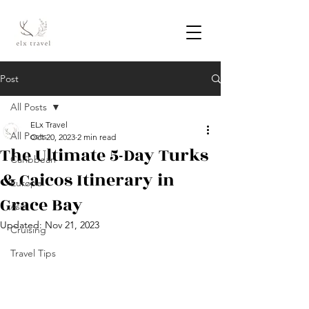
Post
All Posts
ELx Travel
All Posts
Oct 20, 2023
2 min read
The Ultimate 5-Day Turks
Caribbean
& Caicos Itinerary in
Europe
Grace Bay
Asia
Updated:
Nov 21, 2023
Cruising
Travel Tips