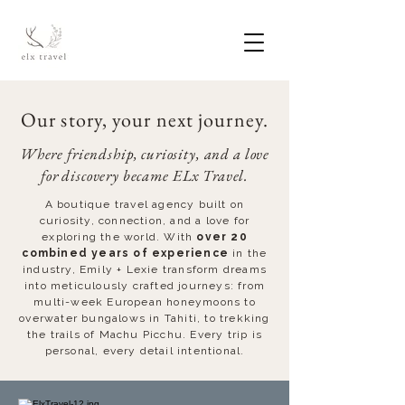
Our story, your next journey.
Where friendship, curiosity, and a love
for discovery became ELx Travel.
A boutique travel agency built on
curiosity, connection, and a love for
exploring the world. With
over 20
combined years of experience
in the
industry, Emily + Lexie transform dreams
into meticulously crafted journeys: from
multi-week European honeymoons to
overwater bungalows in Tahiti, to trekking
the trails of Machu Picchu. Every trip is
personal, every detail intentional.