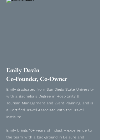
Emily Davin
Co-Founder, Co-Owner
Emily graduated from San Diego State University
with a Bachelor's Degree in Hospitality &
Tourism Management and Event Planning, and is
a Certified Travel Associate with the Travel
Institute.
Emily brings 10+ years of industry experience to
the team with a background in Leisure and