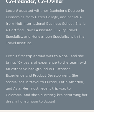
Co-Founder, Co-Owner
Lexie graduated with her Bachelor's Degree in
Economics from Bates College, and her MBA
from Hult International Business School. She is
a Certified Travel Associate, Luxury Travel
Specialist, and Honeymoon Specialist with the
Travel Institute.
Lexie's first trip abroad was to Nepal, and she
brings 10+ years of experience to the team with
an extensive background in Customer
Experience and Product Development. She
specializes in travel to Europe, Latin America,
and Asia. Her most recent trip was to
Colombia, and she's currently brainstorming her
dream honeymoon to Japan!