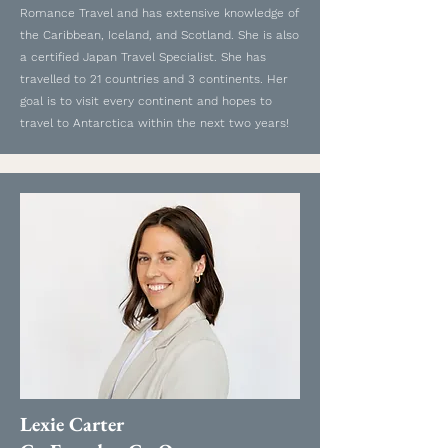
Romance Travel and has extensive knowledge of
the Caribbean, Iceland, and Scotland. She is also
a certified Japan Travel Specialist. She has
travelled to 21 countries and 3 continents. Her
goal is to visit every continent and hopes to
travel to Antarctica within the next two years!
Lexie Carter