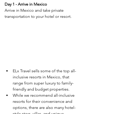
Day 1 - Arrive in Mexico
Arrive in Mexico and take private 
transportation to your hotel or resort.  
ELx Travel sells some of the top all-
inclusive resorts in Mexico, that 
range from super luxury to family-
friendly and budget properties.  
While we recommend all-inclusive 
resorts for their convenience and 
options, there are also many hotel-
style stays, villas, and unique 