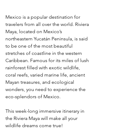
Mexico is a popular destination for 
travelers from all over the world. Riviera 
Maya, located on Mexico’s 
northeastern Yucatán Peninsula, is said 
to be one of the most beautiful 
stretches of coastline in the western 
Caribbean. Famous for its miles of lush 
rainforest filled with exotic wildlife, 
coral reefs, varied marine life, ancient 
Mayan treasures, and ecological 
wonders, you need to experience the 
eco-splendors of Mexico. 
This week-long immersive itinerary in 
the Riviera Maya will make all your 
wildlife dreams come true!