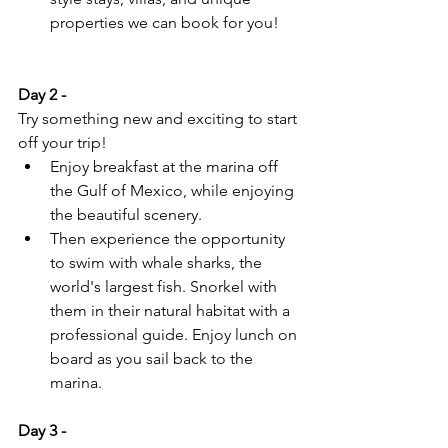
properties we can book for you!
Day 2 - 
Try something new and exciting to start 
off your trip!
Enjoy breakfast at the marina off 
the Gulf of Mexico, while enjoying 
the beautiful scenery.
Then experience the opportunity 
to swim with whale sharks, the 
world's largest fish. Snorkel with 
them in their natural habitat with a 
professional guide. Enjoy lunch on 
board as you sail back to the 
marina.
Day 3 -