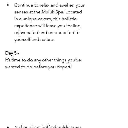
Continue to relax and awaken your 
senses at the Muluk Spa. Located 
in a unique cavern, this holistic 
experience will leave you feeling 
rejuvenated and reconnected to 
yourself and nature.
Day 5 - 
It’s time to do any other things you’ve 
wanted to do before you depart!
Archaeology buffs shouldn't miss 