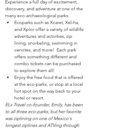
Experience a full day of excitement, 
discovery, and adventure at one of the 
many eco-archaeological parks.
Ecoparks such as Xcaret, Xel-ha, 
and Xplor offer a variety of wildlife 
adventures and activities, zip 
lining, snorkeling, swimming in 
cenotes, and more!  Each park 
offers something different and 
combo tickets can be purchased 
to explore them all!
Enjoy the free food that is offered 
at the eco-parks, or stop at a local 
hot spot on the way back to your 
hotel or resort.
ELx Travel co-founder, Emily, has been 
to all three eco-parks, but her favorite 
was ziplining on one of Mexico's 
longest ziplines and ATVing through 