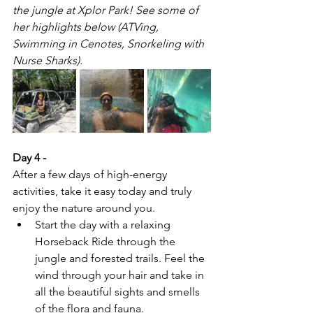
the jungle at Xplor Park! See some of 
her highlights below (ATVing, 
Swimming in Cenotes, Snorkeling with 
Nurse Sharks).
Day 4 - 
After a few days of high-energy 
activities, take it easy today and truly 
enjoy the nature around you.
Start the day with a relaxing 
Horseback Ride through the 
jungle and forested trails. Feel the 
wind through your hair and take in 
all the beautiful sights and smells 
of the flora and fauna.  