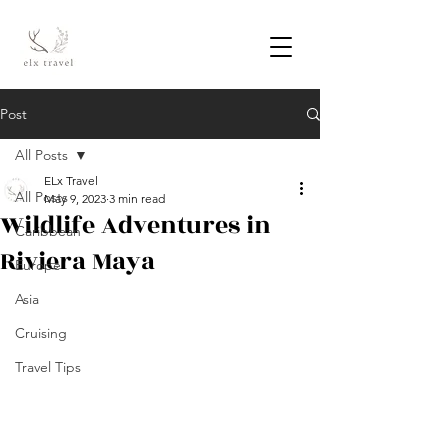
Post
All Posts
ELx Travel
All Posts
May 9, 2023
3 min read
Wildlife Adventures in
Caribbean
Riviera Maya
Europe
Asia
Cruising
Travel Tips