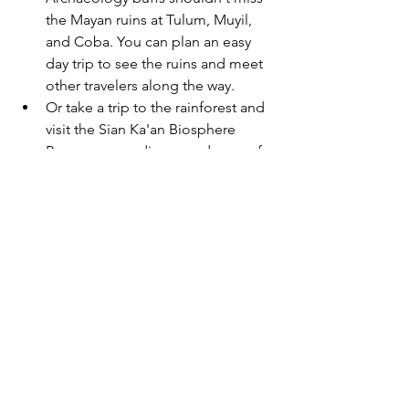
the Mayan ruins at Tulum, Muyil, 
and Coba. You can plan an easy 
day trip to see the ruins and meet 
other travelers along the way.
Or take a trip to the rainforest and 
visit the Sian Ka'an Biosphere 
Reserve, an undiscovered gem of 
the Riviera Maya. This UNESCO 
World Biosphere Reserve protects 
more than 350 species of birds, 
plants, fish, and other animal life 
that make up the rainforests of the 
Yucatan.
End your trip with a Sunset Dinner 
Cruise or enjoy dinner at a local 
hot spot such as Restaurant Frida 
or Restaurant Chaká.