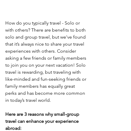
How do you typically travel - Solo or 
with others? There are benefits to both 
solo and group travel, but we've found 
that it’s always nice to share your travel 
experiences with others. Consider 
asking a few friends or family members 
to join you on your next vacation! Solo 
travel is rewarding, but traveling with 
like-minded and fun-seeking friends or 
family members has equally great 
perks and has become more common 
in today’s travel world. 
Here are 3 reasons why small-group 
travel can enhance your experience 
abroad: