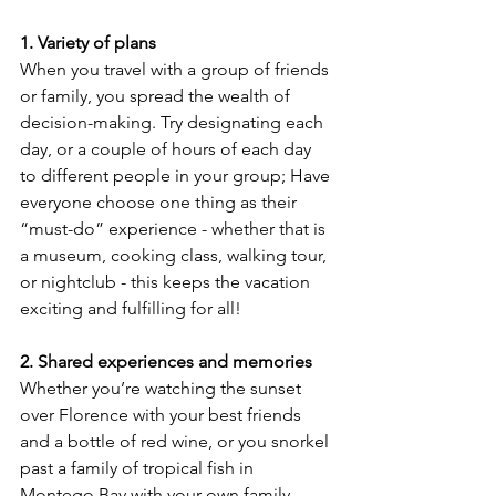
1. Variety of plans
When you travel with a group of friends 
or family, you spread the wealth of 
decision-making. Try designating each 
day, or a couple of hours of each day 
to different people in your group; Have 
everyone choose one thing as their 
“must-do” experience - whether that is 
a museum, cooking class, walking tour, 
or nightclub - this keeps the vacation 
exciting and fulfilling for all!
2. Shared experiences and memories
Whether you’re watching the sunset 
over Florence with your best friends 
and a bottle of red wine, or you snorkel 
past a family of tropical fish in 
Montego Bay with your own family, 