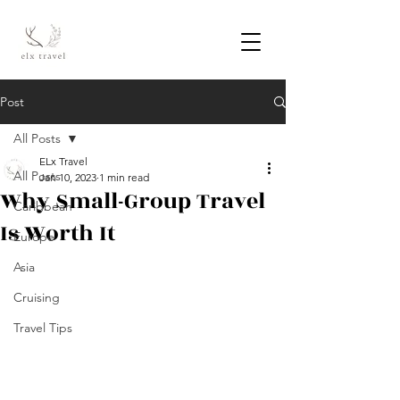
Post
All Posts
ELx Travel
All Posts
Jan 10, 2023
1 min read
Why Small-Group Travel
Caribbean
Is Worth It
Europe
Asia
Cruising
Travel Tips