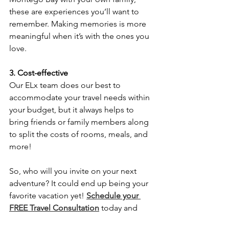
these are experiences you’ll want to 
remember. Making memories is more 
meaningful when it’s with the ones you 
love.
3. Cost-effective
Our ELx team does our best to 
accommodate your travel needs within 
your budget, but it always helps to 
bring friends or family members along 
to split the costs of rooms, meals, and 
more!
So, who will you invite on your next 
adventure? It could end up being your 
favorite vacation yet! 
Schedule your 
FREE Travel Consultation
 today and 
start planning with the ELx Travel Team.