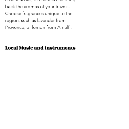
back the aromas of your travels. 
Choose fragrances unique to the 
region, such as lavender from 
Provence, or lemon from Amalfi.
Local Music and Instruments 
Purchase local music CDs or vinyl 
records to enjoy the region’s tunes at 
home. Consider buying a small local 
instrument like a ukulele from Hawaii 
or a bamboo flute from Asia.
No matter what you choose, these 
mementos help you bring a piece of 
your travels back home, while also 
supporting businesses around the 
world!