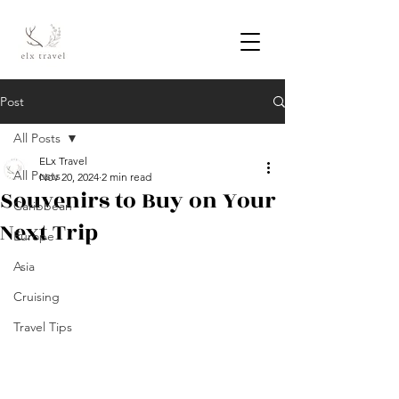
Post
All Posts
ELx Travel
All Posts
Nov 20, 2024
2 min read
Souvenirs to Buy on Your
Caribbean
Next Trip
Europe
Asia
Cruising
Travel Tips