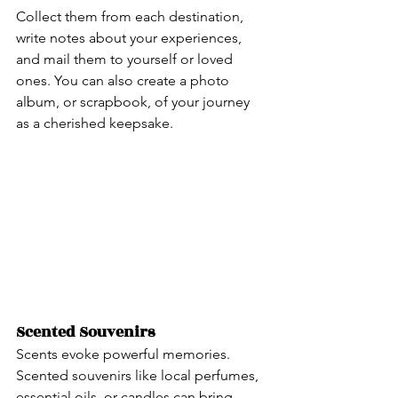
Collect them from each destination, 
write notes about your experiences, 
and mail them to yourself or loved 
ones. You can also create a photo 
album, or scrapbook, of your journey 
as a cherished keepsake.
Scented Souvenirs 
Scents evoke powerful memories. 
Scented souvenirs like local perfumes, 
essential oils, or candles can bring 