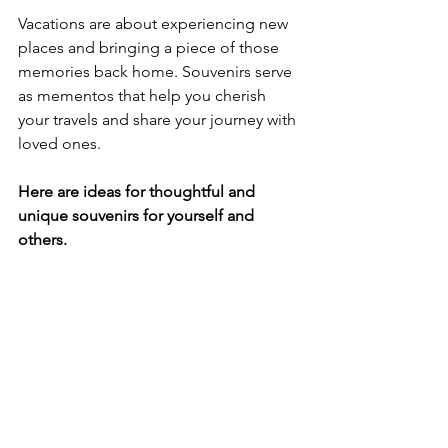
Vacations are about experiencing new 
places and bringing a piece of those 
memories back home. Souvenirs serve 
as mementos that help you cherish 
your travels and share your journey with 
loved ones. 
Here are ideas for thoughtful and 
unique souvenirs for yourself and 
others.