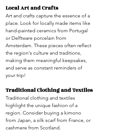
Local Art and Crafts
Art and crafts capture the essence of a 
place. Look for locally made items like 
hand-painted ceramics from Portugal 
or Delftware porcelain from 
Amsterdam. These pieces often reflect 
the region's culture and traditions, 
making them meaningful keepsakes, 
and serve as constant reminders of 
your trip!
Traditional Clothing and Textiles
Traditional clothing and textiles 
highlight the unique fashion of a 
region. Consider buying a kimono 
from Japan, a silk scarf from France, or 
cashmere from Scotland. 