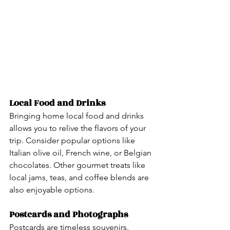
Local Food and Drinks  
Bringing home local food and drinks 
allows you to relive the flavors of your 
trip. Consider popular options like 
Italian olive oil, French wine, or Belgian 
chocolates. Other gourmet treats like 
local jams, teas, and coffee blends are 
also enjoyable options.
Postcards and Photographs
Postcards are timeless souvenirs. 