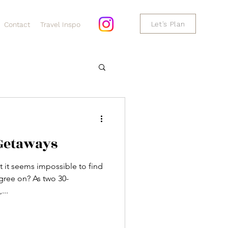
Let's Plan
Contact
Travel Inspo
 Getaways
 but it seems impossible to find
gree on? As two 30-
...