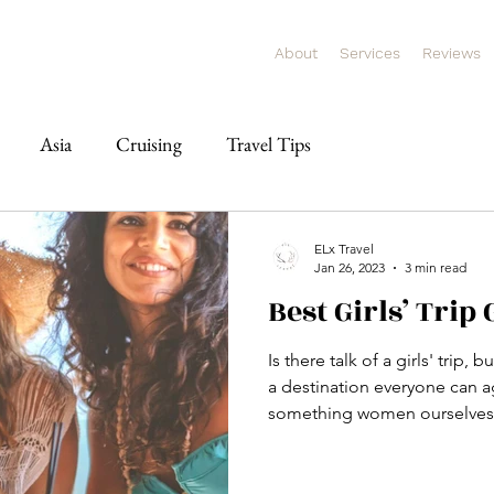
About
Services
Reviews
Asia
Cruising
Travel Tips
ELx Travel
Jan 26, 2023
3 min read
Best Girls’ Trip
Is there talk of a girls' trip,
a destination everyone can a
something women ourselves,