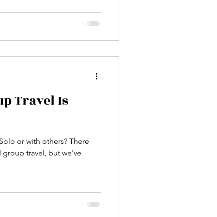
p Travel Is
 Solo or with others? There
 group travel, but we've