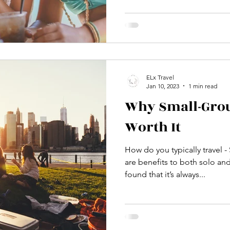
ELx Travel
Jan 10, 2023
1 min read
Why Small-Grou
Worth It
How do you typically travel -
are benefits to both solo and
found that it’s always...