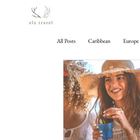
All Posts
Caribbean
Europe