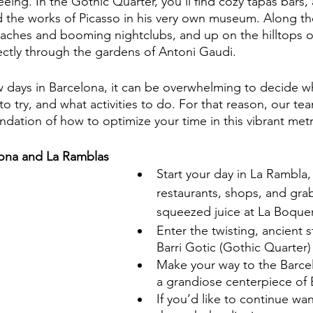
seeing. In the Gothic Quarter, you’ll find cozy tapas bars,
d the works of Picasso in his very own museum. Along the
aches and booming nightclubs, and up on the hilltops o
rectly through the gardens of Antoni Gaudi.
ew days in Barcelona, it can be overwhelming to decide w
o try, and what activities to do. For that reason, our te
ation of how to optimize your time in this vibrant metr
lona and La Ramblas
Start your day in La Rambla, 
restaurants, shops, and grab
squeezed juice at La Boque
Enter the twisting, ancient s
Barri Gotic (Gothic Quarter)
Make your way to the Barce
a grandiose centerpiece of
If you’d like to continue wa