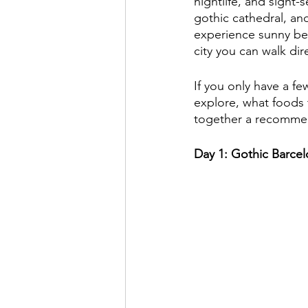
nightlife, and sight-
gothic cathedral, an
experience sunny be
city you can walk di
If you only have a f
explore, what foods t
together a recommend
Day 1: Gothic Barce