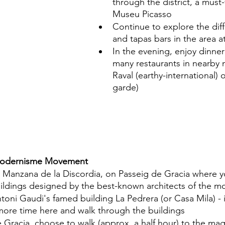
through the district, a must-v
Museu Picasso
Continue to explore the dif
and tapas bars in the area at
In the evening, enjoy dinner
many restaurants in nearby
Raval (earthy-international) 
garde)
 Modernisme Movement
at Manzana de la Discordia, on Passeig de Gracia where y
ildings designed by the best-known architects of the m
toni Gaudi's famed building La Pedrera (or Casa Mila) - 
ore time here and walk through the buildings
Gracia, choose to walk (approx. a half hour) to the magn