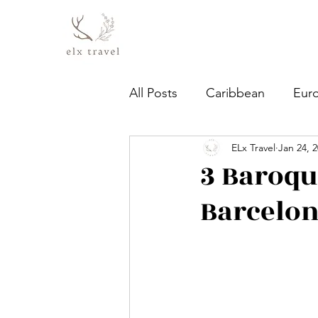
All Posts
Caribbean
Eur
ELx Travel
Jan 24, 
3 Baroqu
Barcelo