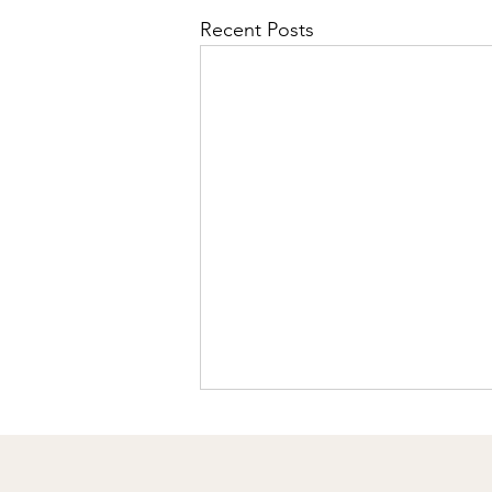
Recent Posts