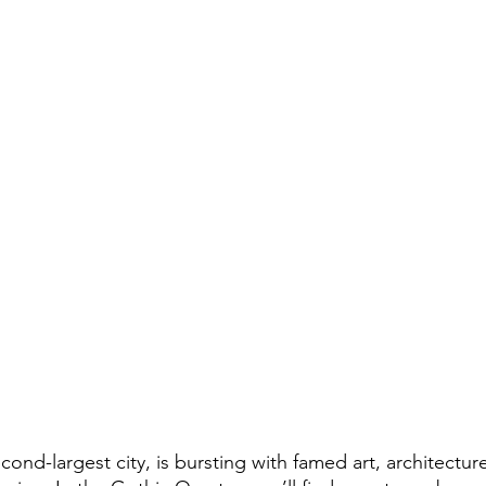
cond-largest city, is bursting with famed art, architecture