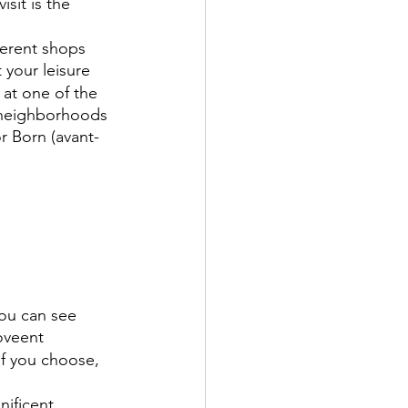
isit is the 
ferent shops 
 your leisure
 at one of the 
 neighborhoods 
or Born (avant-
ou can see 
oveent
if you choose, 
ificent 