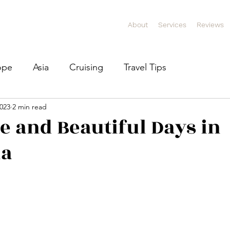
About
Services
Reviews
ope
Asia
Cruising
Travel Tips
2023
2 min read
e and Beautiful Days in
na