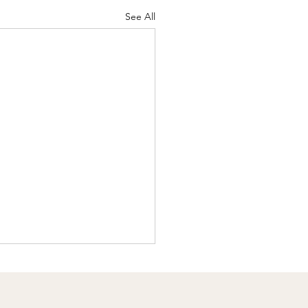
See All