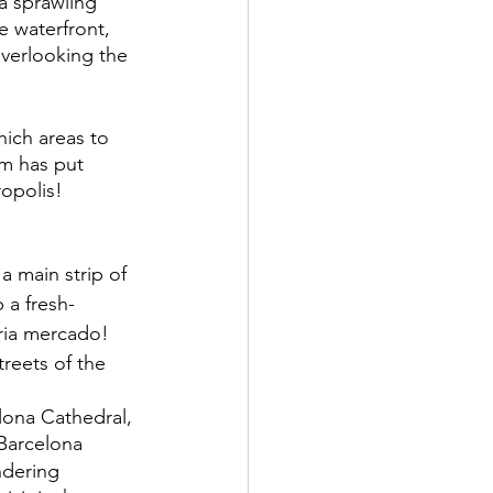
 a sprawling 
 waterfront, 
verlooking the 
hich areas to 
am has put 
opolis! 
a main strip of 
 a fresh-
ria mercado!
treets of the 
 
lona Cathedral, 
 Barcelona
ndering 