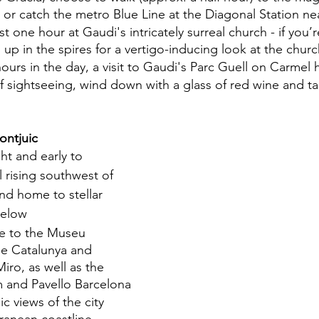
 or catch the metro Blue Line at the Diagonal Station ne
t one hour at Gaudi's intricately surreal church - if you’r
up in the spires for a vertigo-inducing look at the churc
 hours in the day, a visit to Gaudi's Parc Guell on Carmel h
 of sightseeing, wind down with a glass of red wine and tap
ontjuic
ht and early to 
l rising southwest of 
and home to stellar 
below
e to the Museu 
de Catalunya and 
ro, as well as the 
 and Pavello Barcelona
c views of the city 