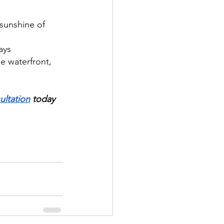
sunshine of 
ays
e waterfront, 
ultation
 today 