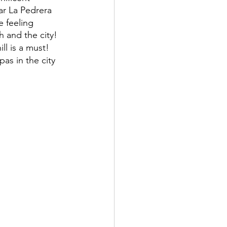
ar La Pedrera
e feeling 
h and the city! 
ill is a must!
as in the city 