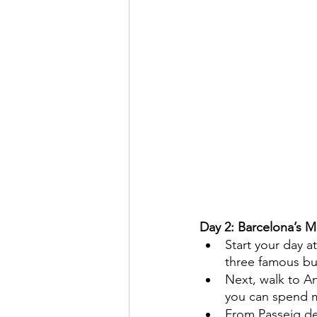
Day 2: Barcelona’s
Start your day 
three famous bu
Next, walk to An
you can spend m
From Passeig de 