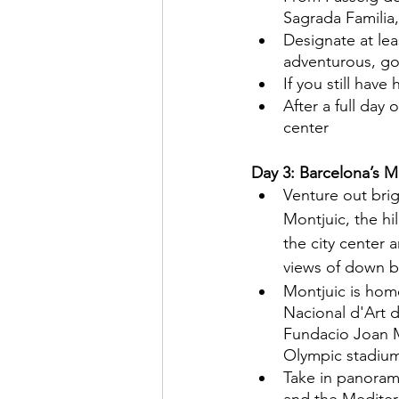
Sagrada Familia,
Designate at leas
adventurous, go 
If you still have
After a full day
center
Day 3: Barcelona’s M
Venture out brig
Montjuic, the hil
the city center 
views of down 
Montjuic is hom
Nacional d'Art 
Fundacio Joan Mi
Olympic stadium
Take in panorami