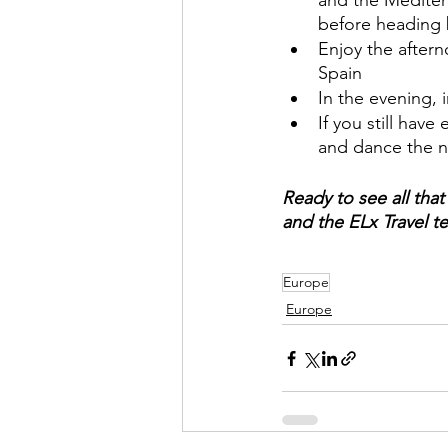
and the Mediter
before heading 
Enjoy the aftern
Spain
In the evening, i
If you still hav
and dance the n
Ready to see all that
and the ELx Travel te
Europe
Europe