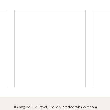
©2023 by ELx Travel. Proudly created with
Wix.com