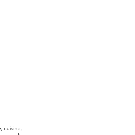
, cuisine, 