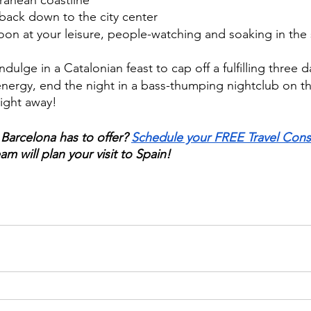
ranean coastline 
back down to the city center
oon at your leisure, people-watching and soaking in the 
ndulge in a Catalonian feast to cap off a fulfilling three d
e energy, end the night in a bass-thumping nightclub on th
ight away!
 Barcelona has to offer? 
Schedule your FREE Travel Cons
am will plan your visit to Spain!