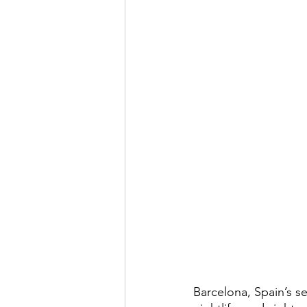
Barcelona, Spain’s se