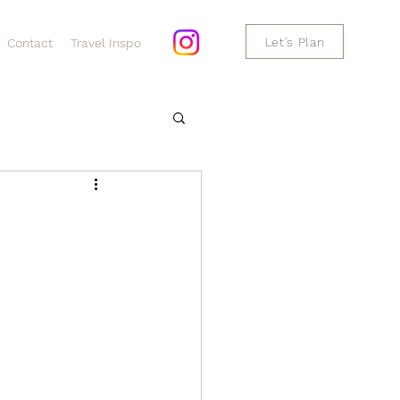
Let's Plan
Contact
Travel Inspo