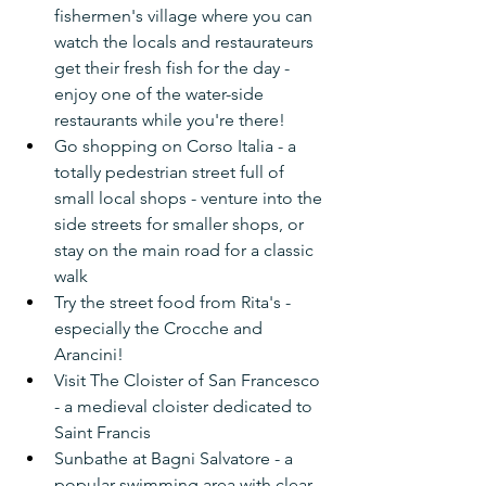
fishermen's village where you can 
watch the locals and restaurateurs 
get their fresh fish for the day - 
enjoy one of the water-side 
restaurants while you're there!
Go shopping on Corso Italia - a 
totally pedestrian street full of 
small local shops - venture into the 
side streets for smaller shops, or 
stay on the main road for a classic 
walk
Try the street food from Rita's - 
especially the Crocche and 
Arancini!
Visit The Cloister of San Francesco 
- a medieval cloister dedicated to 
Saint Francis
Sunbathe at Bagni Salvatore - a 
popular swimming area with clear 