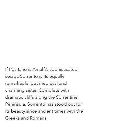
If Positano is Amalfi’s sophisticated 
secret, Sorrento is its equally 
remarkable, but medieval and 
charming sister. Complete with 
dramatic cliffs along the Sorrentine 
Peninsula, Sorrento has stood out for 
its beauty since ancient times with the 
Greeks and Romans.