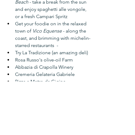
Beach
 - take a break from the sun 
and enjoy spaghetti alle vongole, 
or a fresh Campari Spritz
Get your foodie on in the relaxed 
town of 
Vico Equense
 - along the 
coast, and brimming with michelin-
starred restaurants  -
Try La Tradizione (an amazing deli)
Rosa Russo's olive-oil Farm
Abbazia di Crapolla Winery
Cremeria Gelateria Gabriele
Pizza a Metro da Gigino 
L'Universita Della Pizza
Try 
Il Buco
 - a Michelin Star spot 
perfect for a date night out
Ristorante Bagni Delfino
 at the 
Marina Grande - enjoy the tables 
laid out on the narrow deck and 
watch the boats pass by