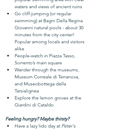
waters and views of ancient ruins
Go cliff-jumping (or regular 
swimming) at Bagni Della Regina 
Giovanni natural pools - about 30 
minutes from the city center! 
Popular among locals and visitors 
alike
People-watch in Piazza Tasso, 
Sorrento’s main square
Wander through the museums, 
Museum Correale di Terranova, 
and Museobottega della 
Tarsialignea
Explore the lemon groves at the 
Giardini di Cataldo
Feeling hungry? Maybe thirsty?
Have a lazy lido day at 
Peter's 