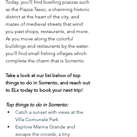
Today, you’ll find bustling piazzas such 
as the Piazza Tasso, a charming historic 
district at the heart of the city, and 
mazes of medieval streets that wind 
you past shops, restaurants, and more. 
As you move along the colorful 
buildings and restaurants by the water, 
you’ll find small fishing villages which 
complete the charm that is Sorrento.
Take a look at our list below of top 
things to do in Sorrento, and reach out 
to ELx today to book your next trip!
Top things to do in Sorrento:
Catch a sunset with views at the 
Villa Comunale Park
Explore Marina Grande and 
escape the crowds, a tiny 