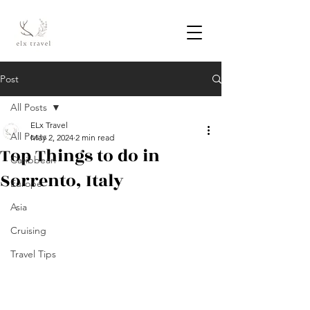
Post
All Posts
ELx Travel
All Posts
May 2, 2024
2 min read
Top Things to do in
Caribbean
Sorrento, Italy
Europe
Asia
Cruising
Travel Tips