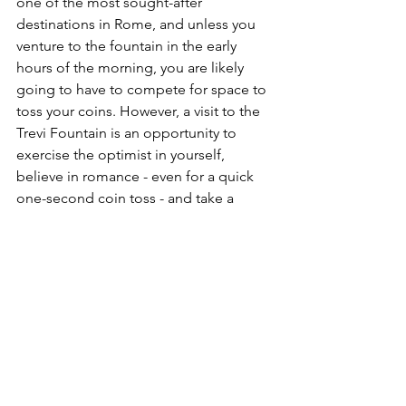
one of the most sought-after 
destinations in Rome, and unless you 
venture to the fountain in the early 
hours of the morning, you are likely 
going to have to compete for space to 
toss your coins. However, a visit to the 
Trevi Fountain is an opportunity to 
exercise the optimist in yourself, 
believe in romance - even for a quick 
one-second coin toss - and take a 
moment to look up at one of the most 
beautiful landmarks in the world.
Ready to toss a coin in the Trevi 
Fountain? 
Schedule your FREE Travel 
Consultation
 today and the ELx Travel 
team will plan your visit to Rome!
Europe
Italy