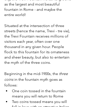
as the largest and most beautiful 
fountain in Rome - and maybe the 
entire world!
Situated at the intersection of three 
streets (hence the name, Trevi - tre vie), 
the Trevi Fountain receives millions of 
visitors each year, often over one 
thousand in any given hour. People 
flock to this fountain for its ornateness 
and sheer beauty, but also to entertain 
the myth of the three coins.
Beginning in the mid-1900s, the 
three 
coins 
in the fountain myth goes as 
follows:
One coin tossed in the fountain 
means you will return to Rome
Two coins tossed means you will 
fall in love with an attractive Italian 