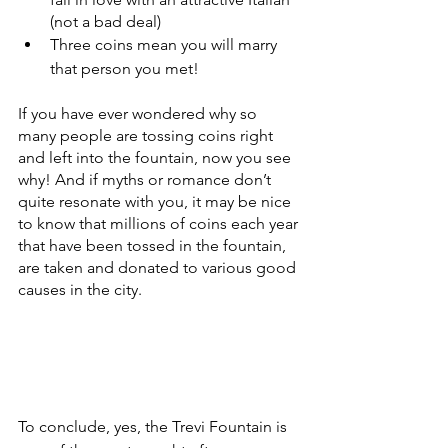
(not a bad deal)
Three coins mean you will marry 
that person you met!
If you have ever wondered why so 
many people are tossing coins right 
and left into the fountain, now you see 
why! And if myths or romance don’t 
quite resonate with you, it may be nice 
to know that millions of coins each year 
that have been tossed in the fountain, 
are taken and donated to various good 
causes in the city.
To conclude, yes, the Trevi Fountain is 