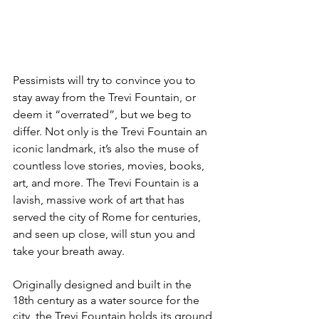
Pessimists will try to convince you to 
stay away from the Trevi Fountain, or 
deem it “overrated”, but we beg to 
differ. Not only is the Trevi Fountain an 
iconic landmark, it’s also the muse of 
countless love stories, movies, books, 
art, and more. The Trevi Fountain is a 
lavish, massive work of art that has 
served the city of Rome for centuries, 
and seen up close, will stun you and 
take your breath away.
Originally designed and built in the 
18th century as a water source for the 
city, the Trevi Fountain holds its ground 