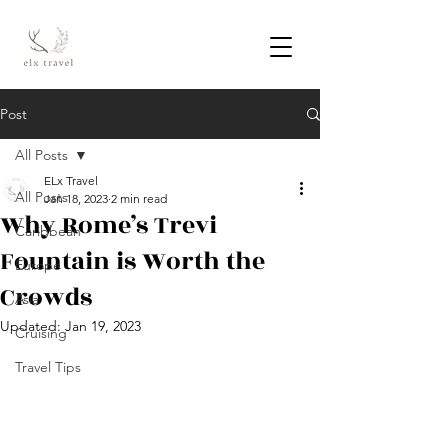
Post
All Posts
ELx Travel
All Posts
Jan 18, 2023
2 min read
Why Rome’s Trevi
Caribbean
Fountain is Worth the
Europe
Crowds
Asia
Updated:
Jan 19, 2023
Cruising
Travel Tips