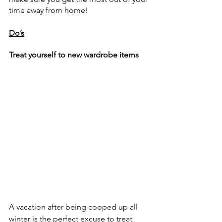
time away from home!
Do’s
Treat yourself to new wardrobe items
A vacation after being cooped up all 
winter is the perfect excuse to treat 