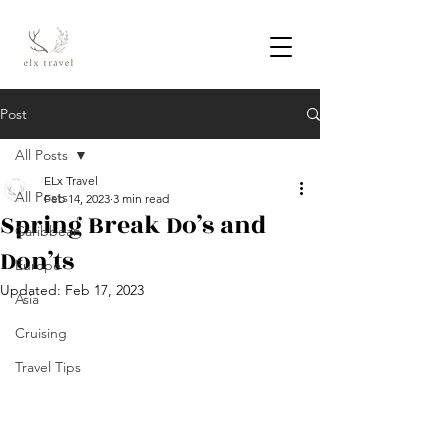
Post
All Posts
ELx Travel
All Posts
Feb 14, 2023
3 min read
Spring Break Do’s and
Caribbean
Don’ts
Europe
Updated:
Feb 17, 2023
Asia
Cruising
Travel Tips