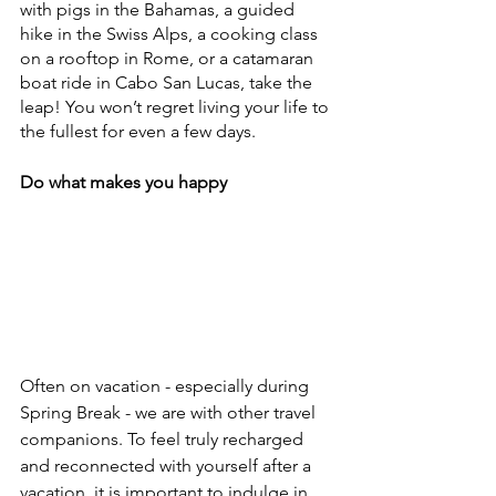
with pigs in the Bahamas, a guided 
hike in the Swiss Alps, a cooking class 
on a rooftop in Rome, or a catamaran 
boat ride in Cabo San Lucas, take the 
leap! You won’t regret living your life to 
the fullest for even a few days.
Do what makes you happy
Often on vacation - especially during 
Spring Break - we are with other travel 
companions. To feel truly recharged 
and reconnected with yourself after a 
vacation, it is important to indulge in 