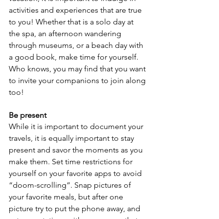
activities and experiences that are true 
to you! Whether that is a solo day at 
the spa, an afternoon wandering 
through museums, or a beach day with 
a good book, make time for yourself. 
Who knows, you may find that you want 
to invite your companions to join along 
too!
Be present
While it is important to document your 
travels, it is equally important to stay 
present and savor the moments as you 
make them. Set time restrictions for 
yourself on your favorite apps to avoid 
“doom-scrolling”. Snap pictures of 
your favorite meals, but after one 
picture try to put the phone away, and 