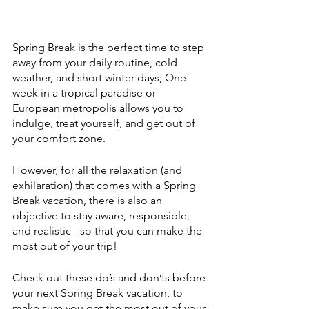
Spring Break is the perfect time to step 
away from your daily routine, cold 
weather, and short winter days; One 
week in a tropical paradise or 
European metropolis allows you to 
indulge, treat yourself, and get out of 
your comfort zone.
However, for all the relaxation (and 
exhilaration) that comes with a Spring 
Break vacation, there is also an 
objective to stay aware, responsible, 
and realistic - so that you can make the 
most out of your trip!
Check out these do’s and don’ts before 
your next Spring Break vacation, to 
make sure you get the most out of your 