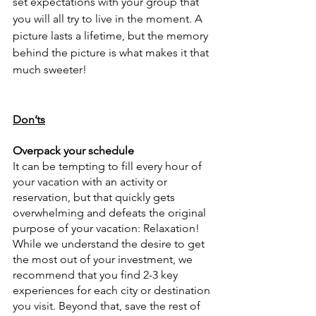
set expectations with your group that 
you will all try to live in the moment. A 
picture lasts a lifetime, but the memory 
behind the picture is what makes it that 
much sweeter!
Don’ts
Overpack your schedule
It can be tempting to fill every hour of 
your vacation with an activity or 
reservation, but that quickly gets 
overwhelming and defeats the original 
purpose of your vacation: Relaxation! 
While we understand the desire to get 
the most out of your investment, we 
recommend that you find 2-3 key 
experiences for each city or destination 
you visit. Beyond that, save the rest of 