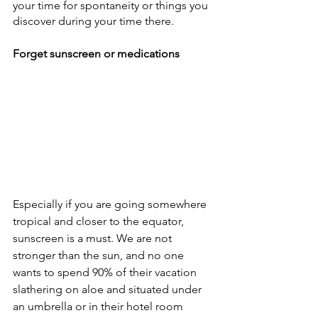
your time for spontaneity or things you 
discover during your time there. 
Forget sunscreen or medications
Especially if you are going somewhere 
tropical and closer to the equator, 
sunscreen is a must. We are not 
stronger than the sun, and no one 
wants to spend 90% of their vacation 
slathering on aloe and situated under 
an umbrella or in their hotel room 