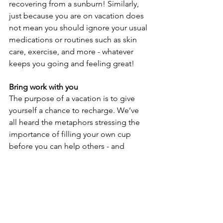
recovering from a sunburn! Similarly, 
just because you are on vacation does 
not mean you should ignore your usual 
medications or routines such as skin 
care, exercise, and more - whatever 
keeps you going and feeling great!
Bring work with you
The purpose of a vacation is to give 
yourself a chance to recharge. We’ve 
all heard the metaphors stressing the 
importance of filling your own cup 
before you can help others - and 
they’re true! To be your best self at 
work, you must find ways to log off and 
find joy and purpose outside of work. 
Not only that, but your travel 
companions will be grateful to have 
quality time with you on your trip! If 