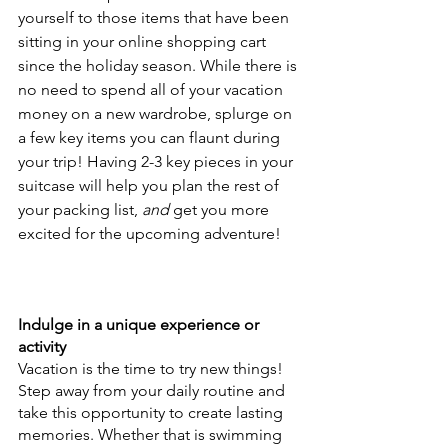
yourself to those items that have been 
sitting in your online shopping cart 
since the holiday season. While there is 
no need to spend all of your vacation 
money on a new wardrobe, splurge on 
a few key items you can flaunt during 
your trip! Having 2-3 key pieces in your 
suitcase will help you plan the rest of 
your packing list, 
and 
get you more 
excited for the upcoming adventure!
Indulge in a unique experience or 
activity
Vacation is the time to try new things! 
Step away from your daily routine and 
take this opportunity to create lasting 
memories. Whether that is swimming 