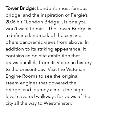
Tower Bridge:
London's most famous 
bridge, and the inspiration of Fergie’s 
2006 hit “London Bridge”, is one you 
won’t want to miss. The Tower Bridge is 
a defining landmark of the city and 
offers panoramic views from above. In 
addition to its striking appearance, it 
contains an on-site exhibition that 
draws parallels from its Victorian history 
to the present day. Visit the Victorian 
Engine Rooms to see the original 
steam engines that powered the 
bridge, and journey across the high-
level covered walkways for views of the 
city all the way to Westminster. 