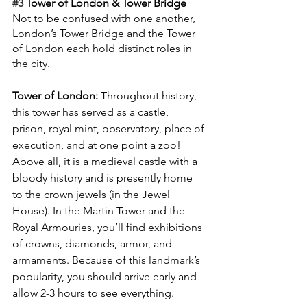
#3
 Tower of London & Tower Bridge
Not to be confused with one another, 
London’s Tower Bridge and the Tower 
of London each hold distinct roles in 
the city. 
Tower of London: 
Throughout history, 
this tower has served as a castle, 
prison, royal mint, observatory, place of 
execution, and at one point a zoo! 
Above all, it is a medieval castle with a 
bloody history and is presently home 
to the crown jewels (in the Jewel 
House). In the Martin Tower and the 
Royal Armouries, you’ll find exhibitions 
of crowns, diamonds, armor, and 
armaments. Because of this landmark’s 
popularity, you should arrive early and 
allow 2-3 hours to see everything.