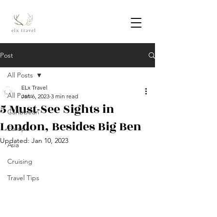
Post
All Posts
ELx Travel
All Posts
Jan 6, 2023
3 min read
5 Must-See Sights in
Caribbean
London, Besides Big Ben
Europe
Updated:
Jan 10, 2023
Asia
Cruising
Travel Tips