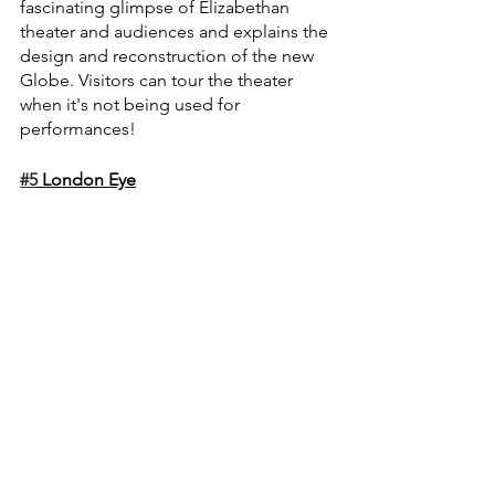
fascinating glimpse of Elizabethan 
theater and audiences and explains the 
design and reconstruction of the new 
Globe. Visitors can tour the theater 
when it's not being used for 
performances!
#5
 London Eye