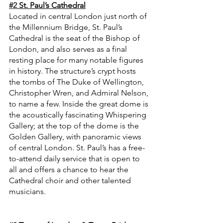
#2
 St. Paul’s Cathedral
Located in central London just north of 
the Millennium Bridge, St. Paul’s 
Cathedral is the seat of the Bishop of 
London, and also serves as a final 
resting place for many notable figures 
in history. The structure’s crypt hosts 
the tombs of The Duke of Wellington, 
Christopher Wren, and Admiral Nelson, 
to name a few. Inside the great dome is 
the acoustically fascinating Whispering 
Gallery; at the top of the dome is the 
Golden Gallery, with panoramic views 
of central London. St. Paul’s has a free-
to-attend daily service that is open to 
all and offers a chance to hear the 
Cathedral choir and other talented 
musicians.