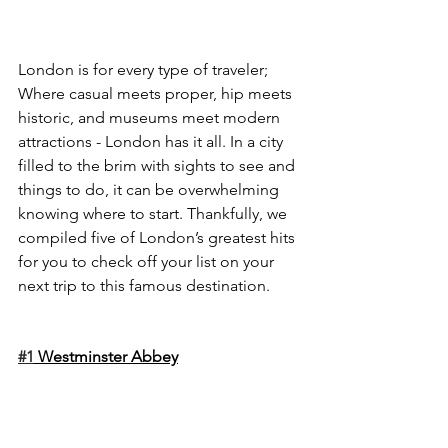
London is for every type of traveler; 
Where casual meets proper, hip meets 
historic, and museums meet modern 
attractions - London has it all. In a city 
filled to the brim with sights to see and 
things to do, it can be overwhelming 
knowing where to start. Thankfully, we 
compiled five of London’s greatest hits 
for you to check off your list on your 
next trip to this famous destination.
#1
 Westminster Abbey