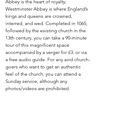
Abbey is the heart of royalty; 
Westminster Abbey is where England’s 
kings and queens are crowned, 
interred, and wed. Completed in 1065, 
followed by the existing church in the 
13th century, you can take a 90-minute 
tour of this magnificent space 
accompanied by a verger for £3, or via 
a free audio guide. For any avid church-
goers who want to get an authentic 
feel of the church, you can attend a 
Sunday service, although any 
photos/videos are prohibited.