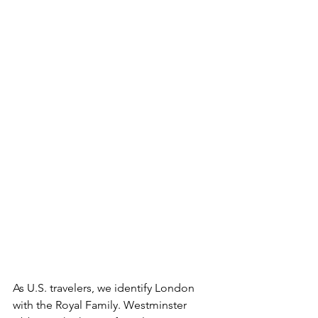
As U.S. travelers, we identify London 
with the Royal Family. Westminster 