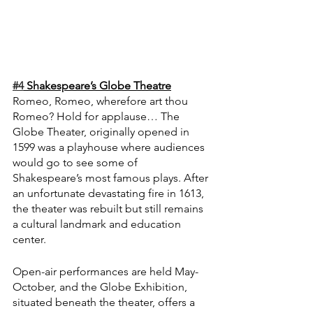
#4
 Shakespeare’s Globe Theatre
Romeo, Romeo, wherefore art thou 
Romeo? Hold for applause… The 
Globe Theater, originally opened in 
1599 was a playhouse where audiences 
would go to see some of 
Shakespeare’s most famous plays. After 
an unfortunate devastating fire in 1613, 
the theater was rebuilt but still remains 
a cultural landmark and education 
center.
Open-air performances are held May-
October, and the Globe Exhibition, 
situated beneath the theater, offers a 