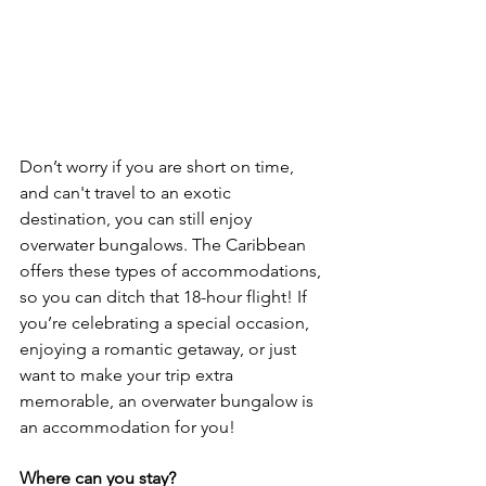
Don’t worry if you are short on time, 
and can't travel to an exotic 
destination, you can still enjoy 
overwater bungalows. The Caribbean 
offers these types of accommodations, 
so you can ditch that 18-hour flight! If 
you’re celebrating a special occasion, 
enjoying a romantic getaway, or just 
want to make your trip extra 
memorable, an overwater bungalow is 
an accommodation for you!
Where can you stay?