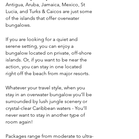
Antigua, Aruba, Jamaica, Mexico, St 
Lucia, and Turks & Caicos are just some 
of the islands that offer overwater 
bungalows. 
If you are looking for a quiet and 
serene setting, you can enjoy a 
bungalow located on private, off-shore 
islands. Or, if you want to be near the 
action, you can stay in one located 
right off the beach from major resorts. 
Whatever your travel style, when you 
stay in an overwater bungalow you’ll be 
surrounded by lush jungle scenery or 
crystal-clear Caribbean waters - You’ll 
never want to stay in another type of 
room again!
Packages range from moderate to ultra-