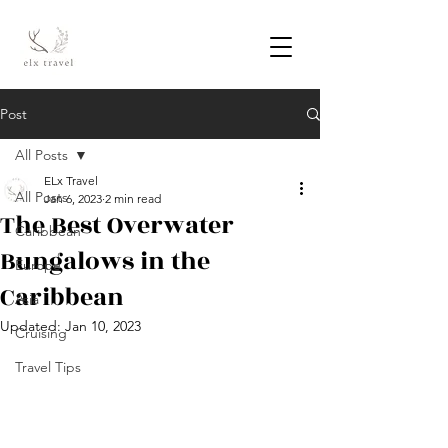
Post
All Posts
ELx Travel
All Posts
Jan 6, 2023
2 min read
The Best Overwater
Caribbean
Bungalows in the
Europe
Caribbean
Asia
Updated:
Jan 10, 2023
Cruising
Travel Tips