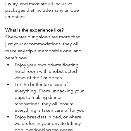
luxury, and most are all-inclusive 
packages that include many unique 
amenities.
What is the experience like?
Overwater bungalows are more than 
just your accommodations, they will 
make any trip a memorable one, and 
here’s how! 
Enjoy your own private floating 
hotel room with unobstructed 
views of the Caribbean.
Let the butler take care of 
everything! From unpacking your 
bags to making dinner 
reservations, they will ensure 
everything is taken care of for you.
Enjoy breakfast in bed, or where 
we prefer: in your private Infinity 
pool overlooking the ocean.