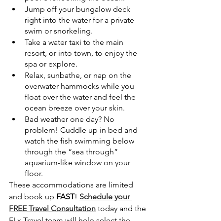
Jump off your bungalow deck 
right into the water for a private 
swim or snorkeling.
Take a water taxi to the main 
resort, or into town, to enjoy the 
spa or explore.
Relax, sunbathe, or nap on the 
overwater hammocks while you 
float over the water and feel the 
ocean breeze over your skin.
Bad weather one day? No 
problem! Cuddle up in bed and 
watch the fish swimming below 
through the “sea through” 
aquarium-like window on your 
floor.
These accommodations are limited 
and book up 
FAST
! 
Schedule your 
FREE Travel Consultation
 today and the 
ELx Travel team will help select the 