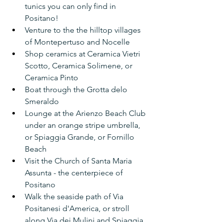
tunics you can only find in 
Positano!
Venture to the the hilltop villages 
of Montepertuso and Nocelle
Shop ceramics at Ceramica Vietri 
Scotto, Ceramica Solimene, or 
Ceramica Pinto
Boat through the Grotta delo 
Smeraldo
Lounge at the Arienzo Beach Club 
under an orange stripe umbrella, 
or Spiaggia Grande, or Fornillo 
Beach
Visit the Church of Santa Maria 
Assunta - the centerpiece of 
Positano
Walk the seaside path of Via 
Positanesi d'America, or stroll 
along Via dei Mulini and Spiaggia 