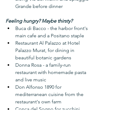
Grande before dinner
Feeling hungry? Maybe thirsty?
Buca di Bacco - the harbor front's 
main cafe and a Positano staple
Restaurant Al Palazzo at Hotel 
Palazzo Murat, for dining in 
beautiful botanic gardens
Donna Rosa - a family-run 
restaurant with homemade pasta 
and live music
Don Alfonso 1890 for 
mediterranean cuisine from the 
restaurant's own farm
Conca del Sogno for zucchini 
blossoms
Feast on grilled calamari and 
house-cured olives at La Pergola