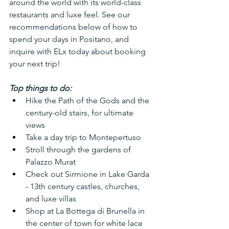
around the world with its world-class 
restaurants and luxe feel. See our 
recommendations below of how to 
spend your days in Positano, and 
inquire with ELx today about booking 
your next trip!
Top things to do:
Hike the Path of the Gods and the 
century-old stairs, for ultimate 
views
Take a day trip to Montepertuso
Stroll through the gardens of 
Palazzo Murat
Check out Sirmione in Lake Garda 
- 13th century castles, churches, 
and luxe villas
Shop at La Bottega di Brunella in 
the center of town for white lace 