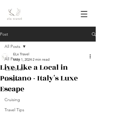
Post
All Posts
ELx Travel
All Posts
May 1, 2024
2 min read
Live Like a Local in
Caribbean
Positano - Italy's Luxe
Europe
Escape
Asia
Cruising
Travel Tips