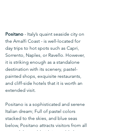
Positano
 - Italy’s quaint seaside city on 
the Amalfi Coast - is well-located for 
day trips to hot spots such as Capri, 
Sorrento, Naples, or Ravello. However, 
it is striking enough as a standalone 
destination with its scenery, pastel-
painted shops, exquisite restaurants, 
and cliff-side hotels that it is worth an 
extended visit.
Positano is a sophisticated and serene 
Italian dream; Full of pastel colors 
stacked to the skies, and blue seas 
below, Positano attracts visitors from all 