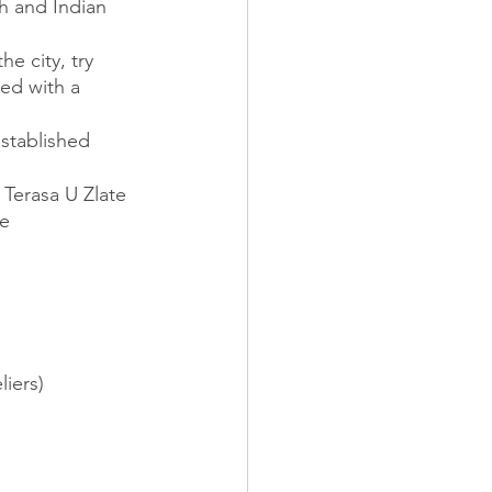
ch and Indian 
e city, try 
ed with a 
stablished 
 Terasa U Zlate 
ge
iers)