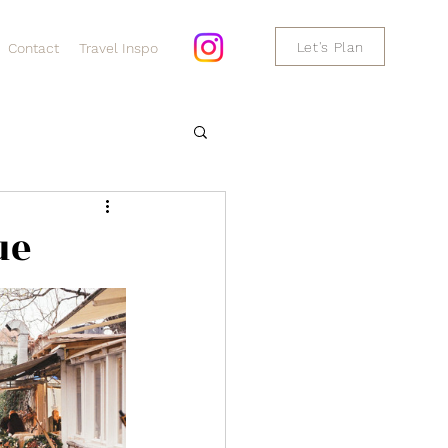
Let's Plan
Contact
Travel Inspo
ue