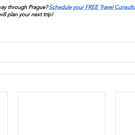
way through Prague? 
Schedule your FREE Travel Consult
ill plan your next trip!