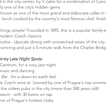
 in the city center, try V Zatisi for a combination of Cze
tely one of the city’s hidden gems
Known as one of the most grand and elaborate cafes in th
r lunch cooked by the country's most famous chef, finish
hings simple! Founded in 1895, this is a popular family-e
 modern Czech classics
tudne -
 Upscale dining with unmatched views of the city.
-winning and just a 5 minute walk from the Charles Brid
t-try Late Night Spots:
 Centrum, for a cozy jazz night
 music and dancing
Bar -
 for a down-to-earth feel
e Czech wine at  (owned by one of Prague's top sommel
 the oldest pubs in the city (more than 500 years old)
seum -
 with 30 beers on tap
one of Prague's hottest clubs