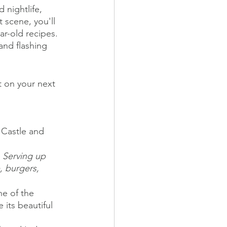
 nightlife, 
 scene, you'll 
r-old recipes. 
and flashing 
 on your next 
 Castle and 
 Serving up 
, burgers, 
ne of the 
 its beautiful 