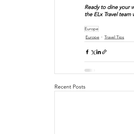
Ready to dine your 
the ELx Travel team w
Europe
Europe
Travel Tips
Recent Posts