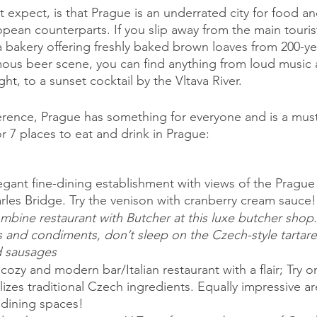
xpect, is that Prague is an underrated city for food and
pean counterparts. If you slip away from the main tourist
a bakery offering freshly baked brown loaves from 200-yea
mous beer scene, you can find anything from loud music 
ight, to a sunset cocktail by the Vltava River. 
rence, Prague has something for everyone and is a must
r 7 places to eat and drink in Prague:
legant fine-dining establishment with views of the Prague
rles Bridge. Try the venison with cranberry cream sauce!
bine restaurant with Butcher at this luxe butcher shop.
 and condiments, don’t sleep on the Czech-style tartare
d sausages
cozy and modern bar/Italian restaurant with a flair; Try o
ilizes traditional Czech ingredients. Equally impressive are
dining spaces!