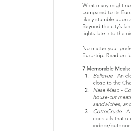
What many might not e
compared to its Euro
likely stumble upon 
Beyond the city’s fa
lights late into the n
No matter your prefe
Euro-trip. Read on fo
7 Memorable Meals:
Bellevue
 - An e
close to the Cha
Nase Maso - Com
house-cut meats
sandwiches, an
CottoCrudo - 
A 
cocktails that ut
indoor/outdoor 