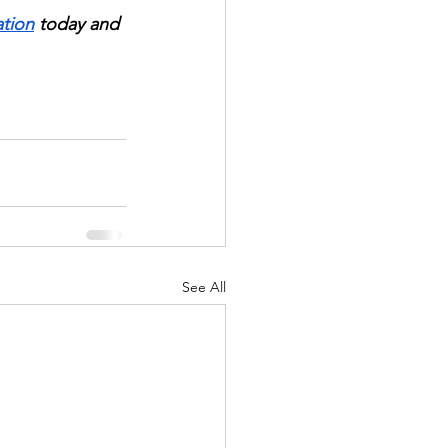
ation
 today and 
See All