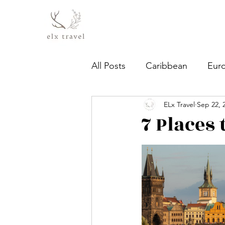
All Posts
Caribbean
Eur
ELx Travel
Sep 22, 
7 Places