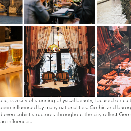
ic, is a city of stunning physical beauty, focused on cul
een influenced by many nationalities. Gothic and baroqu
 even cubist structures throughout the city reflect Germa
an influences.