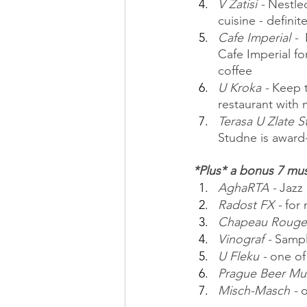
V Zatisi - 
Nestled
cuisine - defini
Cafe Imperial - 
 
Cafe Imperial fo
coffee
U Kroka - 
Keep t
restaurant with
Terasa U Zlate S
Studne is award
*Plus* a bonus 7 mus
AghaRTA -
 Jazz
Radost FX -
 for
Chapeau Rouge 
Vinograf -
 Sampl
U Fleku -
 one of
Prague Beer Mu
Misch-Masch -
 