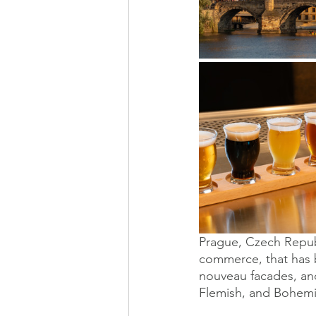
Prague, Czech Republ
commerce, that has b
nouveau facades, and
Flemish, and Bohemi