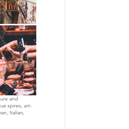
ture and 
e spires, art-
n, Italian, 