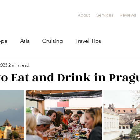
About
Services
Reviews
ope
Asia
Cruising
Travel Tips
2023
2 min read
 to Eat and Drink in Prag