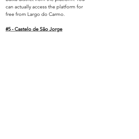
can actually access the platform for 
free from Largo do Carmo.
#5
 - Castelo de São Jorge
Also known as St. George's Castle - 
Castelo de Sao Jorge, sits at the height 
of one of Lisbon’s highest hills, and can 
be treated as the cherry on top of a 
hike through the Alfama 
neighborhood. 