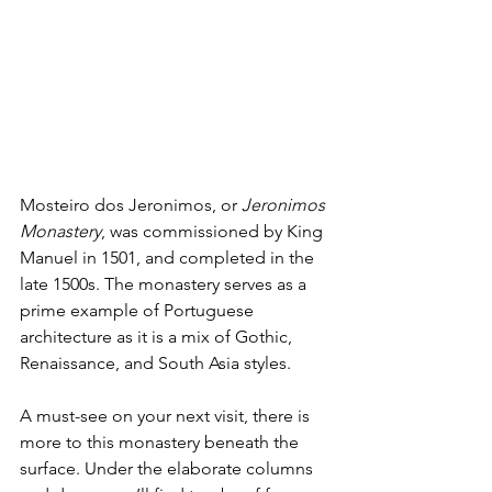
Mosteiro dos Jeronimos, or 
Jeronimos 
Monastery
, was commissioned by King 
Manuel in 1501, and completed in the 
late 1500s. The monastery serves as a 
prime example of Portuguese 
architecture as it is a mix of Gothic, 
Renaissance, and South Asia styles.
A must-see on your next visit, there is 
more to this monastery beneath the 
surface. Under the elaborate columns 