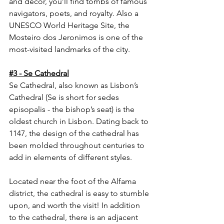
and decor, you’ll find tombs of famous 
navigators, poets, and royalty. Also a 
UNESCO World Heritage Site, the 
Mosteiro dos Jeronimos is one of the 
most-visited landmarks of the city.
#3
 - Se Cathedral
Se Cathedral, also known as Lisbon’s 
Cathedral (Se is short for sedes 
episopalis - the bishop’s seat) is the 
oldest church in Lisbon. Dating back to 
1147, the design of the cathedral has 
been molded throughout centuries to 
add in elements of different styles. 
Located near the foot of the Alfama 
district, the cathedral is easy to stumble 
upon, and worth the visit! In addition 
to the cathedral, there is an adjacent 