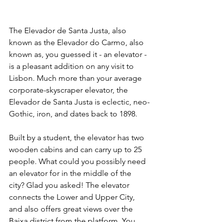
The Elevador de Santa Justa, also 
known as the Elevador do Carmo, also 
known as, you guessed it - an elevator - 
is a pleasant addition on any visit to 
Lisbon. Much more than your average 
corporate-skyscraper elevator, the 
Elevador de Santa Justa is eclectic, neo-
Gothic, iron, and dates back to 1898.
Built by a student, the elevator has two 
wooden cabins and can carry up to 25 
people. What could you possibly need 
an elevator for in the middle of the 
city? Glad you asked! The elevator 
connects the Lower and Upper City, 
and also offers great views over the 
Baixa district from the platform. You 