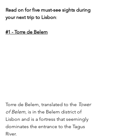
Read on for five must-see sights during 
your next trip to Lisbon
:
#1
 - Torre de Belem
Torre de Belem, translated to the 
Tower 
of Belem
, is in the Belem district of 
Lisbon and is a fortress that seemingly 
dominates the entrance to the Tagus 
River. 