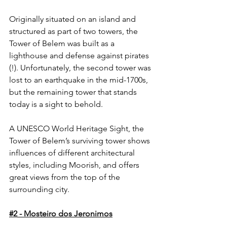
Originally situated on an island and 
structured as part of two towers, the 
Tower of Belem was built as a 
lighthouse and defense against pirates 
(!). Unfortunately, the second tower was 
lost to an earthquake in the mid-1700s, 
but the remaining tower that stands 
today is a sight to behold. 
A UNESCO World Heritage Sight, the 
Tower of Belem’s surviving tower shows 
influences of different architectural 
styles, including Moorish, and offers 
great views from the top of the 
surrounding city.
#2
 - Mosteiro dos Jeronimos