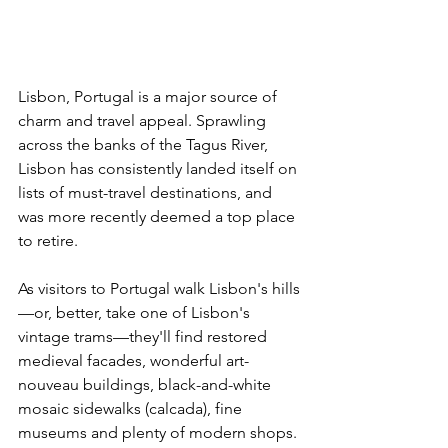
Lisbon, Portugal is a major source of 
charm and travel appeal. Sprawling 
across the banks of the Tagus River, 
Lisbon has consistently landed itself on 
lists of must-travel destinations, and 
was more recently deemed a top place 
to retire.
As visitors to Portugal walk Lisbon's hills
—or, better, take one of Lisbon's 
vintage trams—they'll find restored 
medieval facades, wonderful art-
nouveau buildings, black-and-white 
mosaic sidewalks (calcada), fine 
museums and plenty of modern shops.