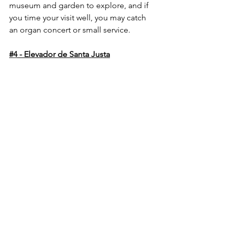
museum and garden to explore, and if 
you time your visit well, you may catch 
an organ concert or small service.
#4
 - Elevador de Santa Justa