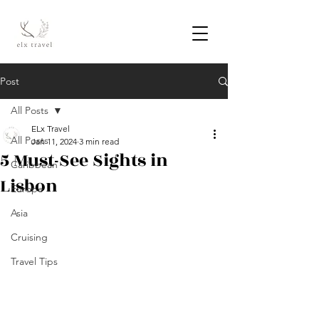
Post
All Posts
ELx Travel
All Posts
Jan 11, 2024
3 min read
5 Must-See Sights in
Caribbean
Lisbon
Europe
Asia
Cruising
Travel Tips