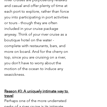
and casual and offer plenty of time at 
each port to explore, rather than force 
you into participating in port activities 
or tours - though they are often 
included in your cruise package 
anyway. Think of your river cruise as a 
boutique hotel on the water - 
complete with restaurants, bars, and 
more on board. And for the cherry on 
top, since you are cruising on a river, 
you don’t have to worry about the 
motion of the ocean to induce any 
seasickness.
Reason 
#3
: A uniquely intimate way to 
travel
Perhaps one of the more underrated 
perks of a river cruise is its intimate, 