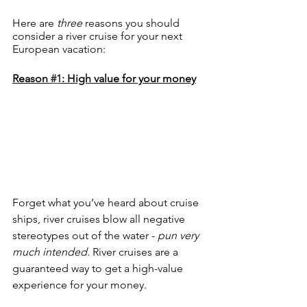
Here are 
three 
reasons you should 
consider a river cruise for your next 
European vacation:
Reason 
#1
: High value for your money
Forget what you’ve heard about cruise 
ships, river cruises blow all negative 
stereotypes out of the water - 
pun very 
much intended.
 River cruises are a 
guaranteed way to get a high-value 
experience for your money. 