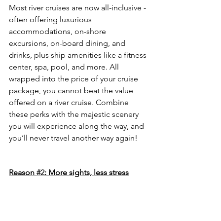
Most river cruises are now all-inclusive - 
often offering luxurious 
accommodations, on-shore 
excursions, on-board dining, and 
drinks, plus ship amenities like a fitness 
center, spa, pool, and more. All 
wrapped into the price of your cruise 
package, you cannot beat the value 
offered on a river cruise. Combine 
these perks with the majestic scenery 
you will experience along the way, and 
you’ll never travel another way again!
Reason 
#2
: More sights, less stress