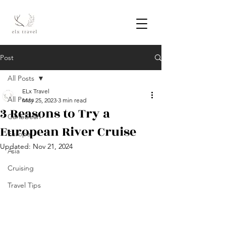
Post
All Posts
ELx Travel
All Posts
May 25, 2023
3 min read
3 Reasons to Try a
Caribbean
European River Cruise
Europe
Updated:
Nov 21, 2024
Asia
Cruising
Travel Tips