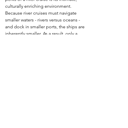
culturally enriching environment. 
Because river cruises must navigate 
smaller waters - rivers versus oceans - 
and dock in smaller ports, the ships are 
inherently smaller. As a result, only a 
limited number of guests are 
permitted aboard each ship.
This creates a more intimate crowd, 
and more often than not you will find 
like-minded people aboard who are 
seeking culture, education, relaxation, 
and luxury. This also often results in 
fast friendships and connections on 
board! Finally, because river cruises 
foster a smaller group of people, you 
will find more care and attention to 
detail from the ship’s crew, creating a 