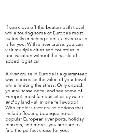
If you crave off-the-beaten-path travel 
while touring some of Europe’s most 
culturally enriching sights, a river cruise 
is for you. With a river cruise, you can 
visit multiple cities and countries in 
one vacation without the hassle of 
added logistics!
A river cruise in Europe is a guaranteed 
way to increase the value of your travel 
while limiting the stress; Only unpack 
your suitcase once, and see some of 
Europe’s most famous cities by water 
and 
by land - all in one fell swoop! 
With endless river cruise options that 
include floating boutique hotels, 
popular European river ports, holiday 
markets, and more - you are sure to 
find the perfect cruise for you.