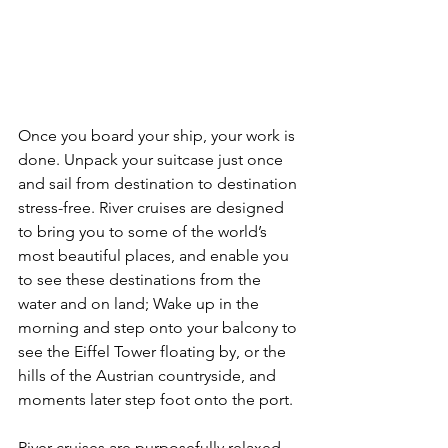
Once you board your ship, your work is 
done. Unpack your suitcase just once 
and sail from destination to destination 
stress-free. River cruises are designed 
to bring you to some of the world’s 
most beautiful places, and enable you 
to see these destinations from the 
water and on land; Wake up in the 
morning and step onto your balcony to 
see the Eiffel Tower floating by, or the 
hills of the Austrian countryside, and 
moments later step foot onto the port.
River cruises are purposefully relaxed 