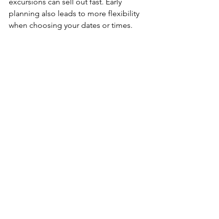
excursions can sell out fast. Early 
planning also leads to more flexibility 
when choosing your dates or times.
Ready to put this to the test? 
Schedule 
your FREE Travel Consultation
 today 
and start planning your trip 
EARLY 
with 
ELx Travel!
Travel Tips
How-tos
Travel Tips
See All
Recent Posts