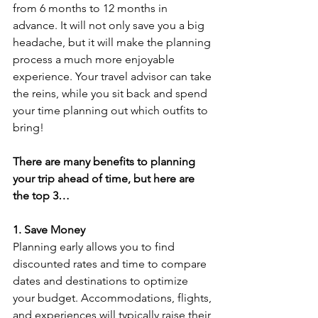
from 6 months to 12 months in 
advance. It will not only save you a big 
headache, but it will make the planning 
process a much more enjoyable 
experience. Your travel advisor can take 
the reins, while you sit back and spend 
your time planning out which outfits to 
bring!
There are many benefits to planning 
your trip ahead of time, but here are 
the top 3…
1. Save Money
Planning early allows you to find 
discounted rates and time to compare 
dates and destinations to optimize 
your budget. Accommodations, flights, 
and experiences will typically raise their 