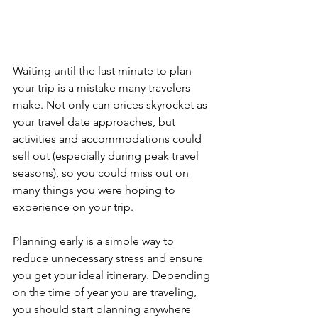
Waiting until the last minute to plan 
your trip is a mistake many travelers 
make. Not only can prices skyrocket as 
your travel date approaches, but 
activities and accommodations could 
sell out (especially during peak travel 
seasons), so you could miss out on 
many things you were hoping to 
experience on your trip.
Planning early is a simple way to 
reduce unnecessary stress and ensure 
you get your ideal itinerary. Depending 
on the time of year you are traveling, 
you should start planning anywhere 