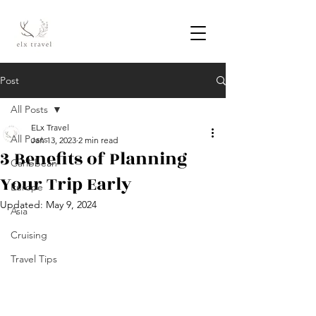
Post
All Posts
ELx Travel
All Posts
Jan 13, 2023
2 min read
3 Benefits of Planning
Caribbean
Your Trip Early
Europe
Updated:
May 9, 2024
Asia
Cruising
Travel Tips