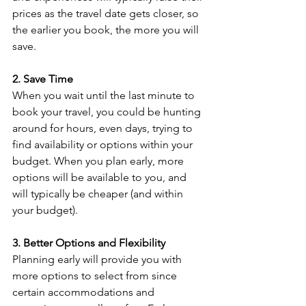
prices as the travel date gets closer, so 
the earlier you book, the more you will 
save.
2. Save Time
When you wait until the last minute to 
book your travel, you could be hunting 
around for hours, even days, trying to 
find availability or options within your 
budget. When you plan early, more 
options will be available to you, and 
will typically be cheaper (and within 
your budget).
3. Better Options and Flexibility
Planning early will provide you with 
more options to select from since 
certain accommodations and 